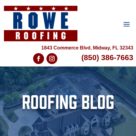
1843 Commerce Blvd, Midway, FL 32343
(850) 386-7663
Roofing Blog