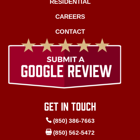
RESIDENTIAL
CAREERS
CONTACT
GET IN TOUCH

(850) 386-7663

(850) 562-5472