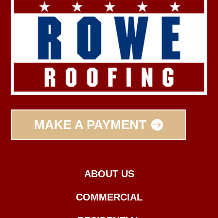
MAKE A PAYMENT
ABOUT US
COMMERCIAL